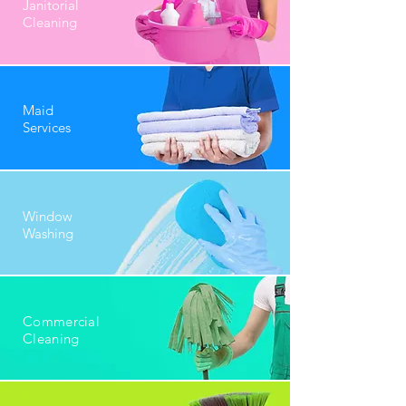
Janitorial
Cleaning
Maid
Services
Window
Washing
Commercial
Cleaning