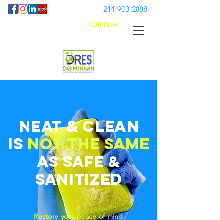
214-903-2888
Call Now
Neat
& Clean
is
not the same
as
safe &
sanitized
Restore your peace of mind