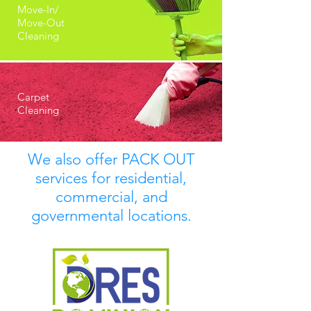
Move-In/
Move-Out
Cleaning
Carpet
Cleaning
We also offer PACK OUT
services for residential,
commercial, and
governmental locations.