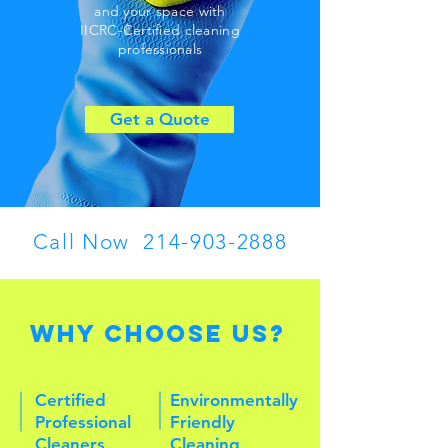
and your space
with
IICRC-Certified cleaning
professionals
Get a Quote
Call Now
214-903-2888
Why Choose Us?
Certified
Environmentally
Professional
Friendly
Cleaners
Cleaning