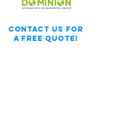
Contact Us for
a free Quote!