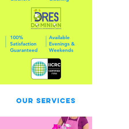
100%
Available
Satisfaction
Evenings &
Guaranteed
Weekends
Our Services